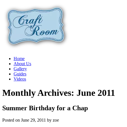
Home
About Us
Gallery
Guides
Videos
Monthly Archives:
June 2011
Summer Birthday for a Chap
Posted on
June 29, 2011
by
zoe