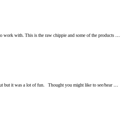
y to work with. This is the raw chippie and some of the products …
t but it was a lot of fun. Thought you might like to see/hear …