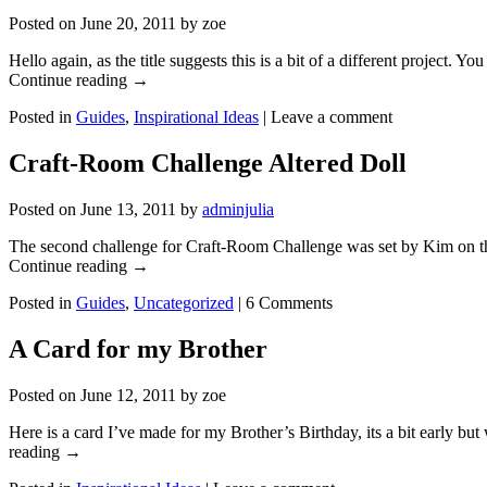
Posted on
June 20, 2011
by
zoe
Hello again, as the title suggests this is a bit of a different project.
Continue reading
→
Posted in
Guides
,
Inspirational Ideas
|
Leave a comment
Craft-Room Challenge Altered Doll
Posted on
June 13, 2011
by
adminjulia
The second challenge for Craft-Room Challenge was set by Kim on the
Continue reading
→
Posted in
Guides
,
Uncategorized
|
6 Comments
A Card for my Brother
Posted on
June 12, 2011
by
zoe
Here is a card I’ve made for my Brother’s Birthday, its a bit early b
reading
→