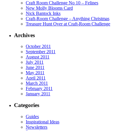
Craft Room Challenge No 10 – Felines
New Molly Blooms Card
Nick Bantock Inks
Craft-Room Challenge – Anything Christmas
Treasure Hunt Over at Craft-Room Challenge
Archives
October 2011
September 2011
August 2011
July 2011
June 2011
May 2011
April 2011
March 2011
February 2011
January 2011
Categories
Guides
Inspirational Ideas
Newsletters