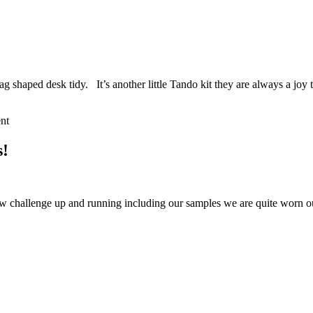
bag shaped desk tidy. It’s another little Tando kit they are always a jo
nt
s!
w challenge up and running including our samples we are quite worn ou