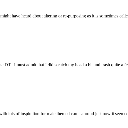
 You might have heard about altering or re-purposing as it is sometimes c
 DT. I must admit that I did scratch my head a bit and trash quite a 
ut with lots of inspiration for male themed cards around just now it s