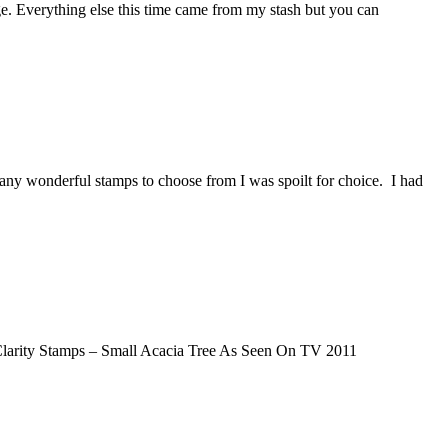
e. Everything else this time came from my stash but you can
any wonderful stamps to choose from I was spoilt for choice. I had
Clarity Stamps – Small Acacia Tree As Seen On TV 2011