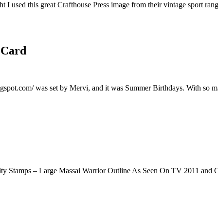
I used this great Crafthouse Press image from their vintage sport rang
 Card
logspot.com/ was set by Mervi, and it was Summer Birthdays. With so m
ity Stamps – Large Massai Warrior Outline As Seen On TV 2011 and 