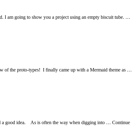
alled. I am going to show you a project using an empty biscuit tube. …
few of the proto-types! I finally came up with a Mermaid theme as …
eemed a good idea. As is often the way when digging into … Continue