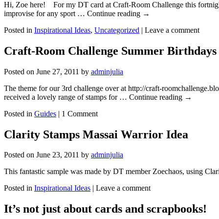
Hi, Zoe here! For my DT card at Craft-Room Challenge this fortnight 
improvise for any sport … Continue reading
→
Posted in
Inspirational Ideas
,
Uncategorized
|
Leave a comment
Craft-Room Challenge Summer Birthdays
Posted on
June 27, 2011
by
adminjulia
The theme for our 3rd challenge over at http://craft-roomchallenge.b
received a lovely range of stamps for … Continue reading
→
Posted in
Guides
|
1 Comment
Clarity Stamps Massai Warrior Idea
Posted on
June 23, 2011
by
adminjulia
This fantastic sample was made by DT member Zoechaos, using Clar
Posted in
Inspirational Ideas
|
Leave a comment
It’s not just about cards and scrapbooks!