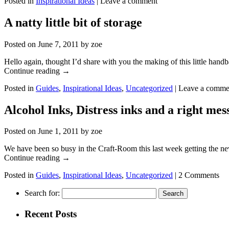
Posted in
Inspirational Ideas
|
Leave a comment
A natty little bit of storage
Posted on
June 7, 2011
by
zoe
Hello again, thought I’d share with you the making of this little hand
Continue reading
→
Posted in
Guides
,
Inspirational Ideas
,
Uncategorized
|
Leave a comme
Alcohol Inks, Distress inks and a right mes
Posted on
June 1, 2011
by
zoe
We have been so busy in the Craft-Room this last week getting the ne
Continue reading
→
Posted in
Guides
,
Inspirational Ideas
,
Uncategorized
|
2 Comments
Search for:
Recent Posts