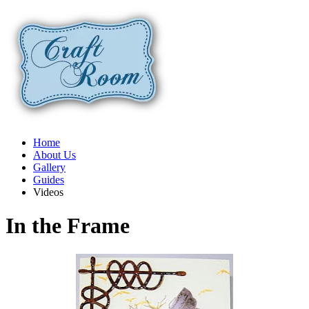
Home
About Us
Gallery
Guides
Videos
In the Frame