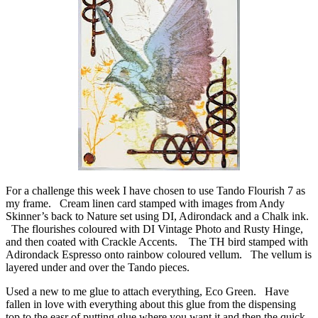
For a challenge this week I have chosen to use Tando Flourish 7 as
my frame. Cream linen card stamped with images from Andy
Skinner’s back to Nature set using DI, Adirondack and a Chalk ink.
The flourishes coloured with DI Vintage Photo and Rusty Hinge,
and then coated with Crackle Accents. The TH bird stamped with
Adirondack Espresso onto rainbow coloured vellum. The vellum is
layered under and over the Tando pieces.
Used a new to me glue to attach everything, Eco Green. Have
fallen in love with everything about this glue from the dispensing
top to the easr of putting glue where you want it and then the quick