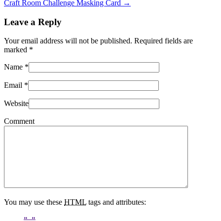
Craft Room Challenge Masking Card
→
Leave a Reply
Your email address will not be published. Required fields are
marked
*
Name
*
Email
*
Website
Comment
You may use these
HTML
tags and attributes: