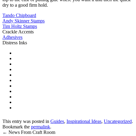
dry to a good firm hold.
Tando Chipboard
Andy Skinner Stamps
Tim Holtz Stamps
Crackle Accents
Adhesives
Distress Inks
This entry was posted in
Guides
,
Inspirational Ideas
,
Uncategorized
.
Bookmark the
permalink
.
←
News From Craft Room