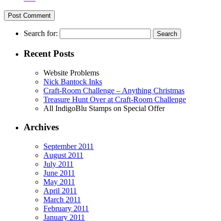
Search for:
Recent Posts
Website Problems
Nick Bantock Inks
Craft-Room Challenge – Anything Christmas
Treasure Hunt Over at Craft-Room Challenge
All IndigoBlu Stamps on Special Offer
Archives
September 2011
August 2011
July 2011
June 2011
May 2011
April 2011
March 2011
February 2011
January 2011