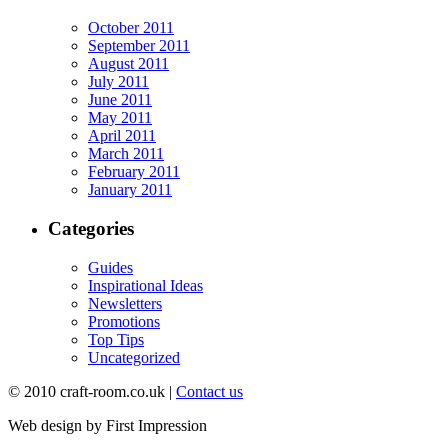
October 2011
September 2011
August 2011
July 2011
June 2011
May 2011
April 2011
March 2011
February 2011
January 2011
Categories
Guides
Inspirational Ideas
Newsletters
Promotions
Top Tips
Uncategorized
© 2010 craft-room.co.uk |
Contact us
Web design by First Impression