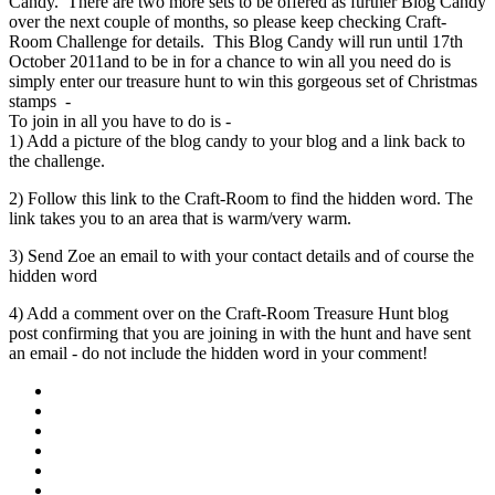
Candy. There are two more sets to be offered as further Blog Candy
over the next couple of months, so please keep checking Craft-
Room Challenge for details. This Blog Candy will run until 17th
October 2011and to be in for a chance to win all you need do is
simply enter our treasure hunt to win this gorgeous set of Christmas
stamps -
To join in all you have to do is -
1) Add a picture of the blog candy to your blog and a link back to
the challenge.
2) Follow this link to the Craft-Room to find the hidden word. The
link takes you to an area that is warm/very warm.
3) Send Zoe an email to with your contact details and of course the
hidden word
4) Add a comment over on the Craft-Room Treasure Hunt blog
post confirming that you are joining in with the hunt and have sent
an email - do not include the hidden word in your comment!