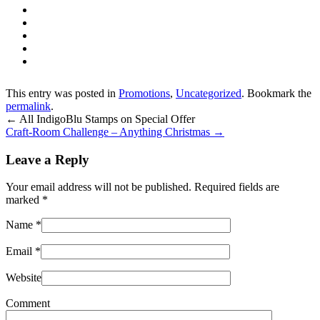
This entry was posted in
Promotions
,
Uncategorized
. Bookmark the
permalink
.
←
All IndigoBlu Stamps on Special Offer
Craft-Room Challenge – Anything Christmas
→
Leave a Reply
Your email address will not be published. Required fields are
marked
*
Name
*
Email
*
Website
Comment