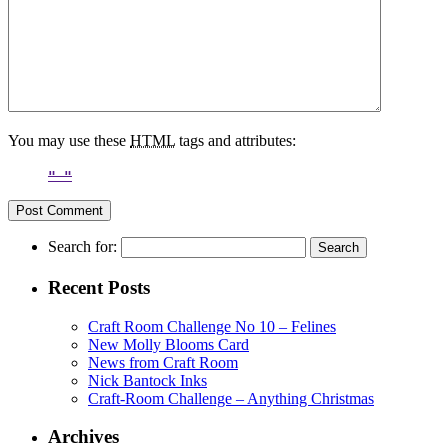
You may use these
HTML
tags and attributes:
Search for:
Recent Posts
Craft Room Challenge No 10 – Felines
New Molly Blooms Card
News from Craft Room
Nick Bantock Inks
Craft-Room Challenge – Anything Christmas
Archives