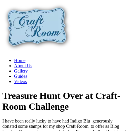
Home
About Us
Gallery
Guides
Videos
Treasure Hunt Over at Craft-
Room Challenge
I have been really lucky to have had Indigo Blu generously
donated some stamps for my shop Craft-Room, to offer as Blog