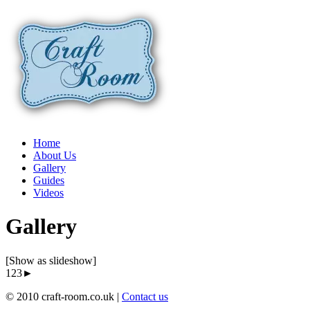
Home
About Us
Gallery
Guides
Videos
Gallery
[Show as slideshow]
1
23►
© 2010 craft-room.co.uk |
Contact us