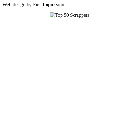
Web design by First Impression