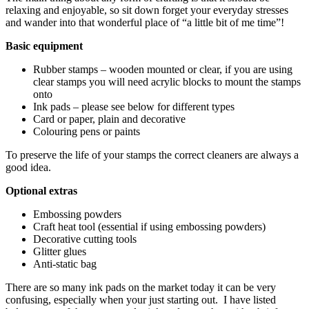
relaxing and enjoyable, so sit down forget your everyday stresses
and wander into that wonderful place of “a little bit of me time”!
Basic equipment
Rubber stamps – wooden mounted or clear, if you are using
clear stamps you will need acrylic blocks to mount the stamps
onto
Ink pads – please see below for different types
Card or paper, plain and decorative
Colouring pens or paints
To preserve the life of your stamps the correct cleaners are always a
good idea.
Optional extras
Embossing powders
Craft heat tool (essential if using embossing powders)
Decorative cutting tools
Glitter glues
Anti-static bag
There are so many ink pads on the market today it can be very
confusing, especially when your just starting out. I have listed