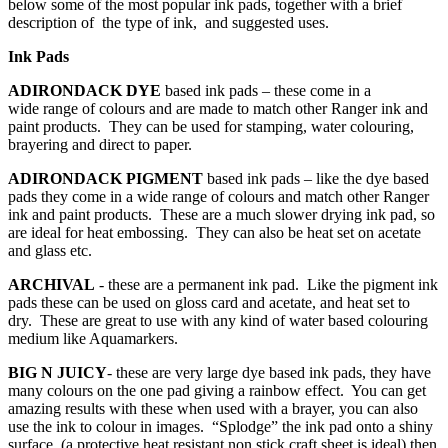
below some of the most popular ink pads, together with a brief
description of the type of ink, and suggested uses.
Ink Pads
ADIRONDACK DYE
based ink pads – these come in a
wide range of colours and are made to match other Ranger ink and
paint products. They can be used for stamping, water colouring,
brayering and direct to paper.
ADIRONDACK PIGMENT
based ink pads – like the dye based
pads they come in a wide range of colours and match other Ranger
ink and paint products. These are a much slower drying ink pad, so
are ideal for heat embossing. They can also be heat set on acetate
and glass etc.
ARCHIVAL
- these are a permanent ink pad. Like the pigment ink
pads these can be used on gloss card and acetate, and heat set to
dry. These are great to use with any kind of water based colouring
medium like Aquamarkers.
BIG N JUICY
- these are very large dye based ink pads, they have
many colours on the one pad giving a rainbow effect. You can get
amazing results with these when used with a brayer, you can also
use the ink to colour in images. “Splodge” the ink pad onto a shiny
surface, (a protective heat resistant non stick craft sheet is ideal) then