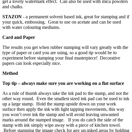
get a lovely watermark effect. Can also be used with mica powders
and chalks.
STAZON
- a permanent solvent based ink, great for stamping and if
your quick, embossing. Great to use on acetate and can be used
with water colouring mediums.
Card and Paper
The results you get when rubber stamping will vary greatly with the
type of paper or card you are using, so a good tip would be to
experiment before stamping your final masterpiece! Decorative
papers can look especially nice.
Method
Top tip – always make sure you are working on a flat surface
As a rule of thumb always take the ink pad to the stamp, and not the
other way round. Even the smallest sized ink pad can be used to ink
up a large stamp. Hold the stamp upside down on your work
surface then apply the ink with light tapping movements, this way
you won’t over ink the stamp and will avoid leaving unwanted
marks around the stamped image. If you do catch the side of the
stamp with ink simply wipe away with a piece of kitchen towel.
Before stamping the image check for any un-inked areas by holding