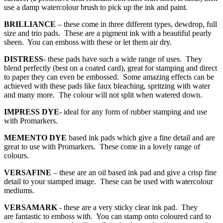
use a damp watercolour brush to pick up the ink and paint.
BRILLIANCE
– these come in three different types, dewdrop, full
size and trio pads. These are a pigment ink with a beautiful pearly
sheen. You can emboss with these or let them air dry.
DISTRESS
- these pads have such a wide range of uses. They
blend perfectly (best on a coated card), great for stamping and direct
to paper they can even be embossed. Some amazing effects can be
achieved with these pads like faux bleaching, spritzing with water
and many more. The colour will not split when watered down.
IMPRESS DYE
- ideal for any form of rubber stamping and use
with Promarkers.
MEMENTO
DYE
based ink pads which give a fine detail and are
great to use with Promarkers. These come in a lovely range of
colours.
VERSAFINE
– these are an oil based ink pad and give a crisp fine
detail to your stamped image. These can be used with watercolour
mediums.
VERSAMARK
- these are a very sticky clear ink pad. They
are fantastic to emboss with. You can stamp onto coloured card to