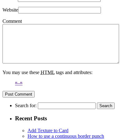
Website
Comment
You may use these
HTML
tags and attributes:
Search for:
Recent Posts
Add Texture to Card
How to use a continuous border punch