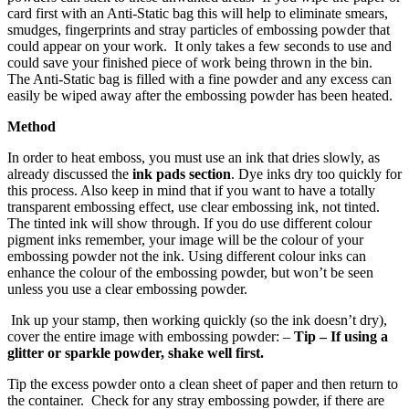
card first with an Anti-Static bag this will help to eliminate smears,
smudges, fingerprints and stray particles of embossing powder that
could appear on your work. It only takes a few seconds to use and
could save your finished piece of work being thrown in the bin.
The Anti-Static bag is filled with a fine powder and any excess can
easily be wiped away after the embossing powder has been heated.
Method
In order to heat emboss, you must use an ink that dries slowly, as
already discussed the
ink pads section
. Dye inks dry too quickly for
this process. Also keep in mind that if you want to have a totally
transparent embossing effect, use clear embossing ink, not tinted.
The tinted ink will show through. If you do use different colour
pigment inks remember, your image will be the colour of your
embossing powder not the ink. Using different colour inks can
enhance the colour of the embossing powder, but won’t be seen
unless you use a clear embossing powder.
Ink up your stamp, then working quickly (so the ink doesn’t dry),
cover the entire image with embossing powder: –
Tip – If using a
glitter or sparkle powder, shake well first.
Tip the excess powder onto a clean sheet of paper and then return to
the container. Check for any stray embossing powder, if there are