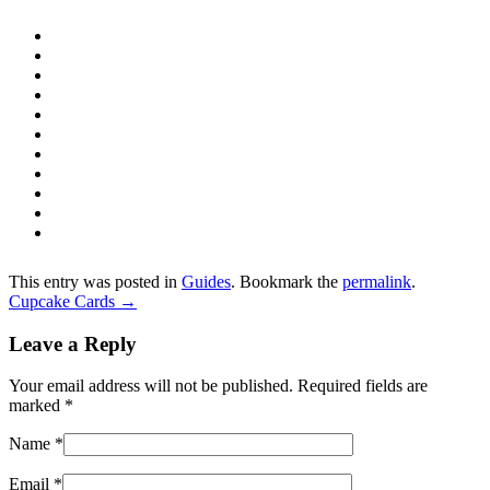
This entry was posted in
Guides
. Bookmark the
permalink
.
Cupcake Cards
→
Leave a Reply
Your email address will not be published. Required fields are
marked
*
Name
*
Email
*