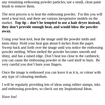
any remaining embossing powder particles; use a small, clean paint
brush to remove them.
The next process is to heat the embossing powder. For this you will
need a heat tool, and there are various inexpensive models on the
market.
Top tip – don’t be tempted to use a hair dryer instead,
they don’t provide enough heat, and would blow the powder
away.
Using your heat tool, heat the image until the powder melts and
turns shiny. Hold your heat gun about 6 inches from the paper.
Sweep back and forth over the image until you notice the embossing
powder melting. When melted the powder becomes smooth and
shiny, and has a raised edge. Don’t heat too close to the cardstock;
you can cause the embossing powder or the card itself to burn. Be
very careful you don’t burn your fingers.
Once the image is embossed you can leave it as it is, or colour with
any type of colouring medium.
I will be regularly providing lots of ideas using rubber stamps, inks
and embossing powders, so check out my Inspirational Ideas.
Have fun!