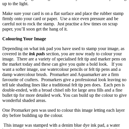
up to the light.
Make sure your card is on a flat surface and place the rubber stamp
firmly onto your card or paper. Use a nice even pressure and be
careful not to rock the stamp. Just practise a few times on scrap
paper, you’ll soon get the hang of it.
Colouring Your Image
Depending on what ink pad you have used to stamp your image, as
covered in the
ink pads
section, you are now ready to colour your
image. There are a variety of specialised felt tip and marker pens on
the market today and these can give you quite a bold look. If you
want a softer image, use watercolour pencils or felt tip pens and a
damp watercolour brush. Promarker and Aquamarker are a firm
favourite of crafters. Promarkers give a professional look leaving no
tell tale shading lines like a traditional felt tip pen does. Each pen is
double-ended, with a broad chisel nib for large area fills and a fine
bullet tip for more detailed work. You can build up the colour to give
wonderful shaded areas.
One Promarker pen was used to colour this image letting each layer
dry before building up the colour.
This image was stamped with a denim blue dye ink pad, a water