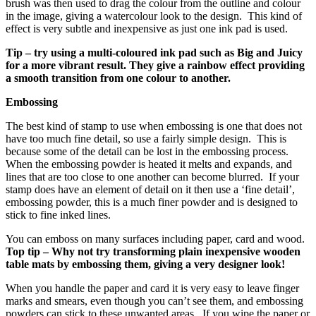
brush was then used to drag the colour from the outline and colour
in the image, giving a watercolour look to the design. This kind of
effect is very subtle and inexpensive as just one ink pad is used.
Tip – try using a multi-coloured ink pad such as Big and Juicy
for a more vibrant result. They give a rainbow effect providing
a smooth transition from one colour to another.
Embossing
The best kind of stamp to use when embossing is one that does not
have too much fine detail, so use a fairly simple design. This is
because some of the detail can be lost in the embossing process.
When the embossing powder is heated it melts and expands, and
lines that are too close to one another can become blurred. If your
stamp does have an element of detail on it then use a ‘fine detail’,
embossing powder, this is a much finer powder and is designed to
stick to fine inked lines.
You can emboss on many surfaces including paper, card and wood.
Top tip – Why not try transforming plain inexpensive wooden
table mats by embossing them, giving a very designer look!
When you handle the paper and card it is very easy to leave finger
marks and smears, even though you can’t see them, and embossing
powders can stick to these unwanted areas. If you wipe the paper or