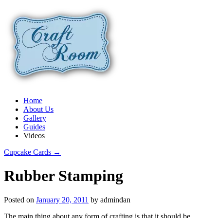
Home
About Us
Gallery
Guides
Videos
Cupcake Cards
→
Rubber Stamping
Posted on
January 20, 2011
by
admindan
The main thing about any form of crafting is that it should be