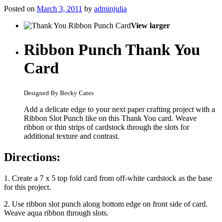
Posted on
March 3, 2011
by
adminjulia
View larger
Ribbon Punch Thank You
Card
Designed By Becky Cates
Add a delicate edge to your next paper crafting project with a
Ribbon Slot Punch like on this Thank You card. Weave
ribbon or thin strips of cardstock through the slots for
additional texture and contrast.
Directions:
1. Create a 7 x 5 top fold card from off-white cardstock as the base
for this project.
2. Use ribbon slot punch along bottom edge on front side of card.
Weave aqua ribbon through slots.