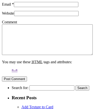
Email
*
Website
Comment
You may use these
HTML
tags and attributes:
Search for:
Recent Posts
Add Texture to Card