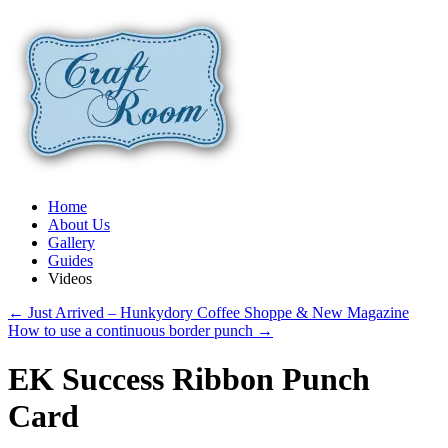
Home
About Us
Gallery
Guides
Videos
←
Just Arrived – Hunkydory Coffee Shoppe & New Magazine
How to use a continuous border punch
→
EK Success Ribbon Punch
Card