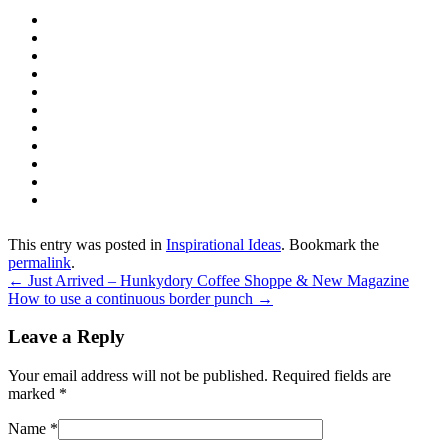
This entry was posted in
Inspirational Ideas
. Bookmark the
permalink
.
←
Just Arrived – Hunkydory Coffee Shoppe & New Magazine
How to use a continuous border punch
→
Leave a Reply
Your email address will not be published. Required fields are
marked
*
Name
*