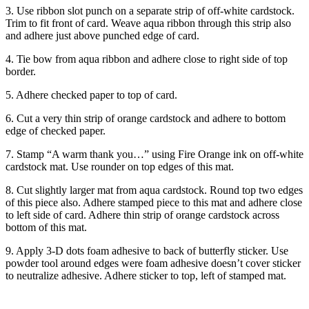
3. Use ribbon slot punch on a separate strip of off-white cardstock.
Trim to fit front of card. Weave aqua ribbon through this strip also
and adhere just above punched edge of card.
4. Tie bow from aqua ribbon and adhere close to right side of top
border.
5. Adhere checked paper to top of card.
6. Cut a very thin strip of orange cardstock and adhere to bottom
edge of checked paper.
7. Stamp “A warm thank you…” using Fire Orange ink on off-white
cardstock mat. Use rounder on top edges of this mat.
8. Cut slightly larger mat from aqua cardstock. Round top two edges
of this piece also. Adhere stamped piece to this mat and adhere close
to left side of card. Adhere thin strip of orange cardstock across
bottom of this mat.
9. Apply 3-D dots foam adhesive to back of butterfly sticker. Use
powder tool around edges were foam adhesive doesn’t cover sticker
to neutralize adhesive. Adhere sticker to top, left of stamped mat.