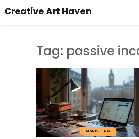
Creative Art Haven
Tag: passive in
MARKETING