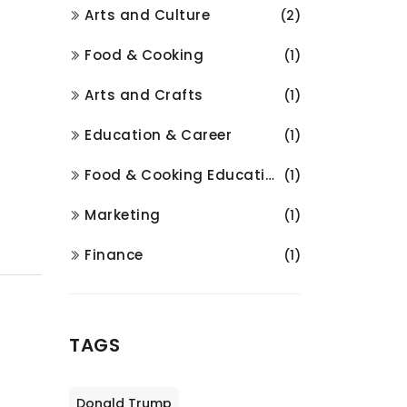
Arts and Culture
(2)
Food & Cooking
(1)
Arts and Crafts
(1)
Education & Career
(1)
Food & Cooking Education
(1)
Marketing
(1)
Finance
(1)
TAGS
Donald Trump