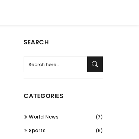
SEARCH
CATEGORIES
World News
(7)
Sports
(6)