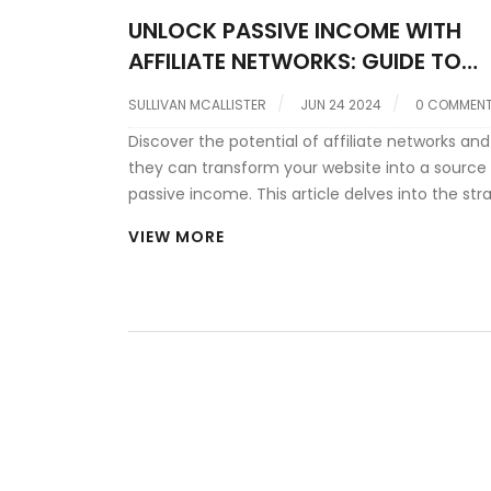
UNLOCK PASSIVE INCOME WITH
AFFILIATE NETWORKS: GUIDE TO
MONETIZING YOUR WEBSITE
SULLIVAN MCALLISTER
JUN 24 2024
0 COMMEN
Discover the potential of affiliate networks an
they can transform your website into a source
passive income. This article delves into the str
for effective monetization through affiliates,
VIEW MORE
highlighting key insights from industry expert 
Charny. Learn how to select the right network, 
placements, and avoid common pitfalls to ma
your financial returns.