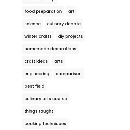
food preparation
art
science
culinary debate
winter crafts
diy projects
homemade decorations
craft ideas
arts
engineering
comparison
best field
culinary arts course
things taught
cooking techniques