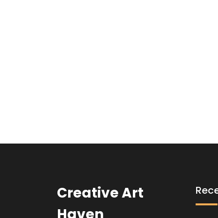
Creative Art
Rece
Haven