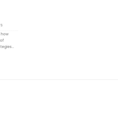
TS
d how
 of
ategies
Gregory
optimize
ximize