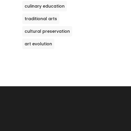
culinary education
traditional arts
cultural preservation
art evolution