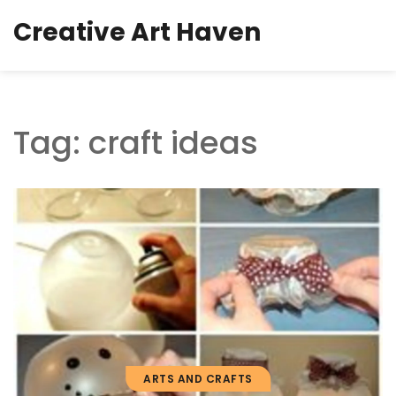
Creative Art Haven
Tag: craft ideas
ARTS AND CRAFTS