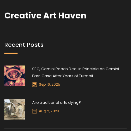
Creative Art Haven
Recent Posts
SEC, Gemini Reach Deal in Principle on Gemini
Earn Case After Years of Turmoil
Sep 16, 2025
Are traditional arts dying?
Aug 2, 2023