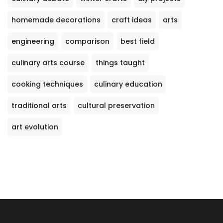
homemade decorations
craft ideas
arts
engineering
comparison
best field
culinary arts course
things taught
cooking techniques
culinary education
traditional arts
cultural preservation
art evolution