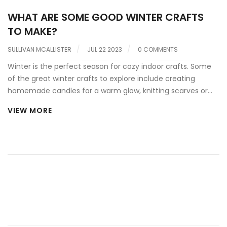
WHAT ARE SOME GOOD WINTER CRAFTS
TO MAKE?
SULLIVAN MCALLISTER
JUL 22 2023
0 COMMENTS
Winter is the perfect season for cozy indoor crafts. Some
of the great winter crafts to explore include creating
homemade candles for a warm glow, knitting scarves or
hats for a personal touch, and crafting festive holiday
VIEW MORE
decorations like wreaths and ornaments. You can also try
your hand at making winter-themed art, like snowflake
cut-outs or painting frosty landscapes. Additionally, baking
and decorating cookies or gingerbread houses can also be
a rewarding winter craft. These activities not only keep you
occupied but also provide a personalized touch to your
winter decor or gifting.