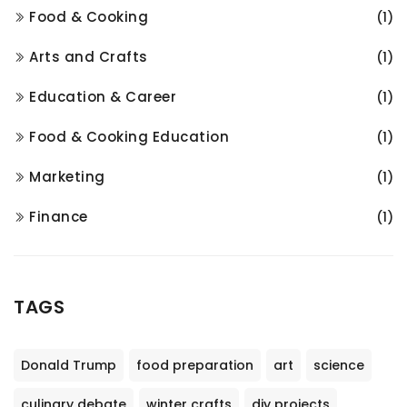
Food & Cooking
(1)
Arts and Crafts
(1)
Education & Career
(1)
Food & Cooking Education
(1)
Marketing
(1)
Finance
(1)
TAGS
Donald Trump
food preparation
art
science
culinary debate
winter crafts
diy projects