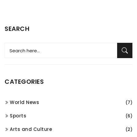
SEARCH
CATEGORIES
World News
(7)
Sports
(6)
Arts and Culture
(2)