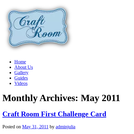
Home
About Us
Gallery
Guides
Videos
Monthly Archives:
May 2011
Craft Room First Challenge Card
Posted on
May 31, 2011
by
adminjulia