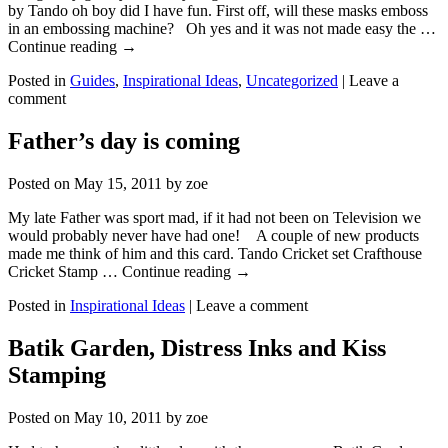
by Tando oh boy did I have fun. First off, will these masks emboss
in an embossing machine? Oh yes and it was not made easy the …
Continue reading
→
Posted in
Guides
,
Inspirational Ideas
,
Uncategorized
|
Leave a
comment
Father’s day is coming
Posted on
May 15, 2011
by
zoe
My late Father was sport mad, if it had not been on Television we
would probably never have had one! A couple of new products
made me think of him and this card. Tando Cricket set Crafthouse
Cricket Stamp … Continue reading
→
Posted in
Inspirational Ideas
|
Leave a comment
Batik Garden, Distress Inks and Kiss
Stamping
Posted on
May 10, 2011
by
zoe