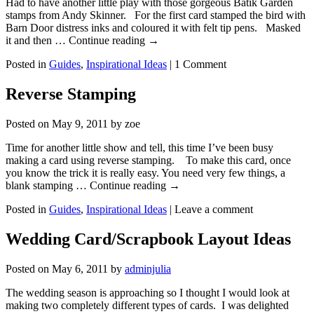
Had to have another little play with those gorgeous Batik Garden
stamps from Andy Skinner. For the first card stamped the bird with
Barn Door distress inks and coloured it with felt tip pens. Masked
it and then … Continue reading
→
Posted in
Guides
,
Inspirational Ideas
|
1 Comment
Reverse Stamping
Posted on
May 9, 2011
by
zoe
Time for another little show and tell, this time I’ve been busy
making a card using reverse stamping. To make this card, once
you know the trick it is really easy. You need very few things, a
blank stamping … Continue reading
→
Posted in
Guides
,
Inspirational Ideas
|
Leave a comment
Wedding Card/Scrapbook Layout Ideas
Posted on
May 6, 2011
by
adminjulia
The wedding season is approaching so I thought I would look at
making two completely different types of cards. I was delighted