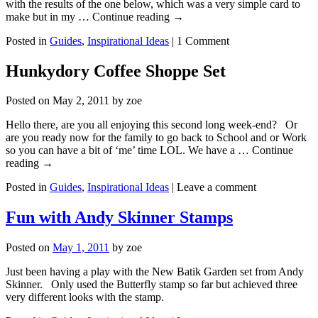
with the results of the one below, which was a very simple card to
make but in my … Continue reading
→
Posted in
Guides
,
Inspirational Ideas
|
1 Comment
Hunkydory Coffee Shoppe Set
Posted on
May 2, 2011
by
zoe
Hello there, are you all enjoying this second long week-end? Or
are you ready now for the family to go back to School and or Work
so you can have a bit of ‘me’ time LOL. We have a … Continue
reading
→
Posted in
Guides
,
Inspirational Ideas
|
Leave a comment
Fun with Andy Skinner Stamps
Posted on
May 1, 2011
by
zoe
Just been having a play with the New Batik Garden set from Andy
Skinner. Only used the Butterfly stamp so far but achieved three
very different looks with the stamp.