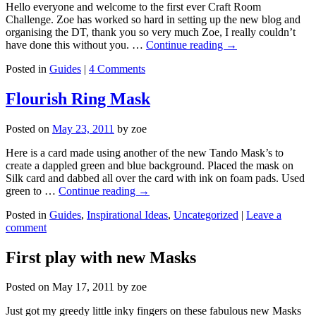
Hello everyone and welcome to the first ever Craft Room
Challenge. Zoe has worked so hard in setting up the new blog and
organising the DT, thank you so very much Zoe, I really couldn’t
have done this without you. …
Continue reading
→
Posted in
Guides
|
4 Comments
Flourish Ring Mask
Posted on
May 23, 2011
by
zoe
Here is a card made using another of the new Tando Mask’s to
create a dappled green and blue background. Placed the mask on
Silk card and dabbed all over the card with ink on foam pads. Used
green to …
Continue reading
→
Posted in
Guides
,
Inspirational Ideas
,
Uncategorized
|
Leave a
comment
First play with new Masks
Posted on
May 17, 2011
by
zoe
Just got my greedy little inky fingers on these fabulous new Masks