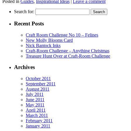
Posted in
Guides
,
Inspirational Ideas
|
Leave a comment
Search for:
Recent Posts
Craft Room Challenge No 10 – Felines
New Molly Blooms Card
Nick Bantock Inks
Craft-Room Challenge – Anything Christmas
Treasure Hunt Over at Craft-Room Challenge
Archives
October 2011
September 2011
August 2011
July 2011
June 2011
May 2011
April 2011
March 2011
February 2011
January 2011