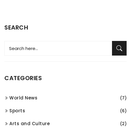
SEARCH
CATEGORIES
World News
(7)
Sports
(6)
Arts and Culture
(2)