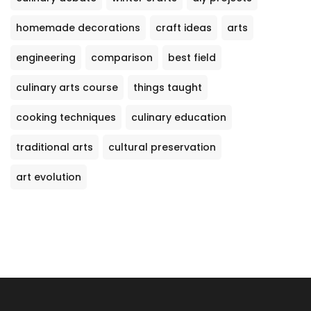
homemade decorations
craft ideas
arts
engineering
comparison
best field
culinary arts course
things taught
cooking techniques
culinary education
traditional arts
cultural preservation
art evolution