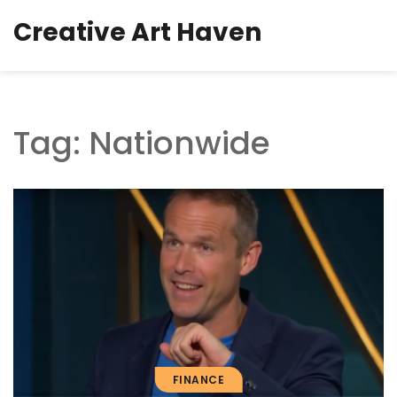
Creative Art Haven
Tag: Nationwide
FINANCE