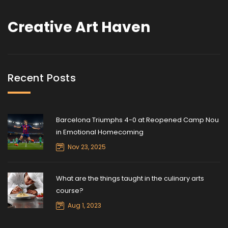
Creative Art Haven
Recent Posts
Barcelona Triumphs 4-0 at Reopened Camp Nou
in Emotional Homecoming
Nov 23, 2025
What are the things taught in the culinary arts
course?
Aug 1, 2023