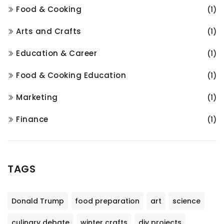
Food & Cooking
(1)
Arts and Crafts
(1)
Education & Career
(1)
Food & Cooking Education
(1)
Marketing
(1)
Finance
(1)
TAGS
Donald Trump
food preparation
art
science
culinary debate
winter crafts
diy projects