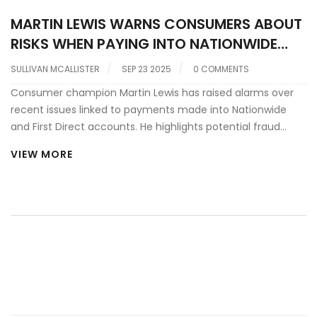
MARTIN LEWIS WARNS CONSUMERS ABOUT
RISKS WHEN PAYING INTO NATIONWIDE
AND FIRST DIRECT ACCOUNTS
SULLIVAN MCALLISTER
SEP 23 2025
0 COMMENTS
Consumer champion Martin Lewis has raised alarms over
recent issues linked to payments made into Nationwide
and First Direct accounts. He highlights potential fraud
traps, hidden fees, and the importance of verifying
VIEW MORE
account details before transferring money. The warning
comes amid a rise in online scams targeting savers. Lewis
also offers practical steps to protect cash and suggests
alternatives for secure banking. Readers are urged to stay
vigilant and review their payment habits.