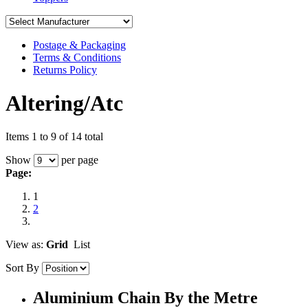
Postage & Packaging
Terms & Conditions
Returns Policy
Altering/Atc
Items 1 to 9 of 14 total
Show
per page
Page:
1
2
View as:
Grid
List
Sort By
Aluminium Chain By the Metre