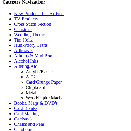
Category Navigation:
New Products Just Arrived
TV Products
Cross Stitch Section
Christmas
Wedding Theme
Tim Holtz
Hunkydory Crafts
Adhesives
Albums & Mini Books
Alcohol Inks
Altering/Atc
Acrylic/Plastic
ATC
Card/Grunge Paper
Chipboard
Metal
Wood/Papier Mache
Books, Mags & DVD's
Card Blanks
Card Making
Cardstock
Chalks and Pens
Chipboards