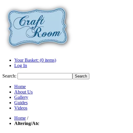
Your Basket: (0 items)
Log In
Search:
Search
Home
About Us
Gallery
Guides
Videos
Home
/
Altering/Atc