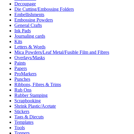
Decoupage
Die Cutting/Embossing Folders
Embellishments
Embossing Powders
General Crafts
Ink Pads
Journaling cards
Kits
Letters & Words
Mica Powders/Leaf Metal/Fusible Film and Fibres
Overlays/Masks
Paints
Papers
ProMarkers
Punches
Ribbons, Fibres & Trims
Rub Ons
Rubber Stamping
Scrapbooking
Shrink Plastic/Acetate
Stickers
Tags & Diecuts
Templates
Tools
Toppers