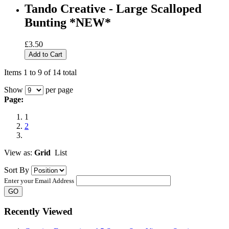
Tando Creative - Large Scalloped
Bunting *NEW*
£3.50
Add to Cart
Items 1 to 9 of 14 total
Show
per page
Page:
1
2
View as:
Grid
List
Sort By
Enter your Email Address
GO
Recently Viewed