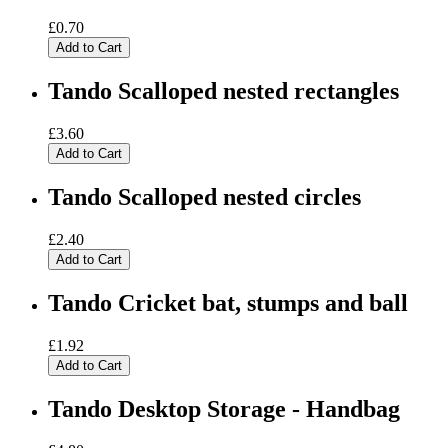
£0.70
Add to Cart
Tando Scalloped nested rectangles
£3.60
Add to Cart
Tando Scalloped nested circles
£2.40
Add to Cart
Tando Cricket bat, stumps and ball
£1.92
Add to Cart
Tando Desktop Storage - Handbag