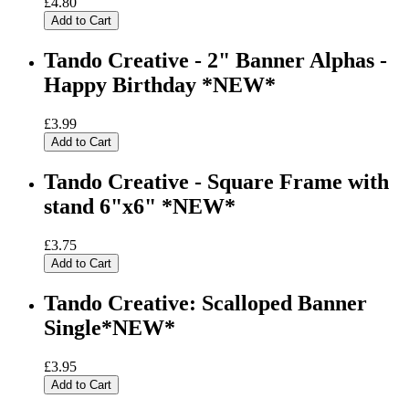
£4.80
Add to Cart
Tando Creative - 2" Banner Alphas -
Happy Birthday *NEW*
£3.99
Add to Cart
Tando Creative - Square Frame with
stand 6"x6" *NEW*
£3.75
Add to Cart
Tando Creative: Scalloped Banner
Single*NEW*
£3.95
Add to Cart