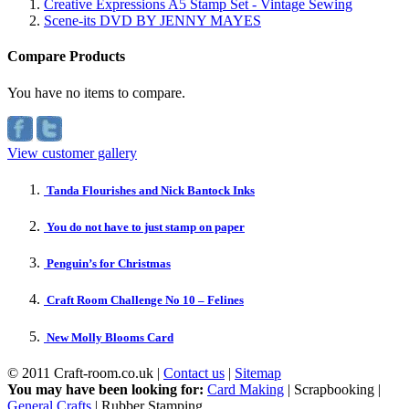
Creative Expressions A5 Stamp Set - Vintage Sewing
Scene-its DVD BY JENNY MAYES
Compare Products
You have no items to compare.
View customer gallery
Tanda Flourishes and Nick Bantock Inks
You do not have to just stamp on paper
Penguin’s for Christmas
Craft Room Challenge No 10 – Felines
New Molly Blooms Card
© 2011 Craft-room.co.uk |
Contact us
|
Sitemap
You may have been looking for:
Card Making
| Scrapbooking |
General Crafts
| Rubber Stamping