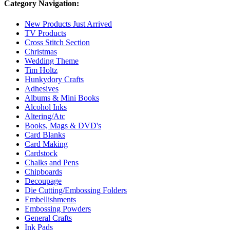
Category Navigation:
New Products Just Arrived
TV Products
Cross Stitch Section
Christmas
Wedding Theme
Tim Holtz
Hunkydory Crafts
Adhesives
Albums & Mini Books
Alcohol Inks
Altering/Atc
Books, Mags & DVD's
Card Blanks
Card Making
Cardstock
Chalks and Pens
Chipboards
Decoupage
Die Cutting/Embossing Folders
Embellishments
Embossing Powders
General Crafts
Ink Pads