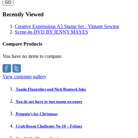
GO
Recently Viewed
Creative Expressions A5 Stamp Set - Vintage Sewing
Scene-its DVD BY JENNY MAYES
Compare Products
You have no items to compare.
View customer gallery
Tanda Flourishes and Nick Bantock Inks
You do not have to just stamp on paper
Penguin’s for Christmas
Craft Room Challenge No 10 – Felines