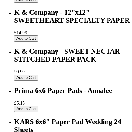
K & Company - 12"x12"
SWEETHEART SPECIALTY PAPER
£14.99
Add to Cart
K & Company - SWEET NECTAR
STITCHED PAPER PACK
£9.99
Add to Cart
Prima 6x6 Paper Pads - Annalee
£5.15
Add to Cart
KARS 6x6" Paper Pad Wedding 24
Sheets