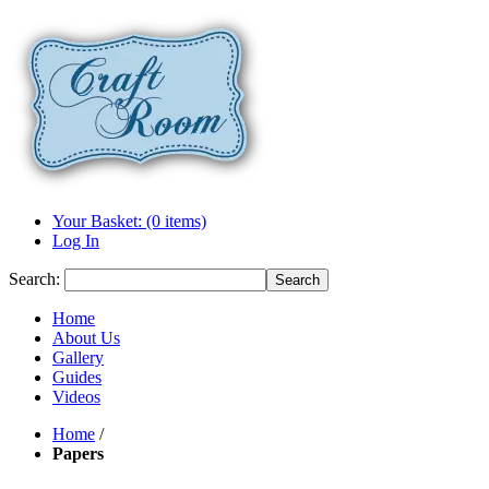
Your Basket: (0 items)
Log In
Search:
Search
Home
About Us
Gallery
Guides
Videos
Home
/
Papers