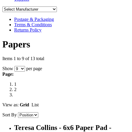
Postage & Packaging
Terms & Conditions
Returns Policy
Papers
Items 1 to 9 of 13 total
Show
per page
Page:
1
2
View as:
Grid
List
Sort By
Teresa Collins - 6x6 Paper Pad -