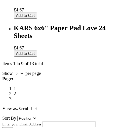
£4.67
Add to Cart
KARS 6x6" Paper Pad Love 24
Sheets
£4.67
Add to Cart
Items 1 to 9 of 13 total
Show
per page
Page:
1
2
View as:
Grid
List
Sort By
Enter your Email Address