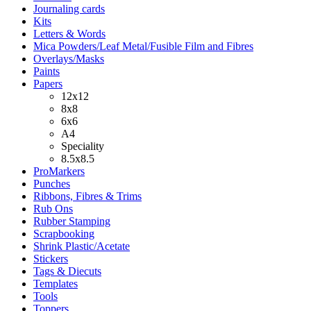
Journaling cards
Kits
Letters & Words
Mica Powders/Leaf Metal/Fusible Film and Fibres
Overlays/Masks
Paints
Papers
12x12
8x8
6x6
A4
Speciality
8.5x8.5
ProMarkers
Punches
Ribbons, Fibres & Trims
Rub Ons
Rubber Stamping
Scrapbooking
Shrink Plastic/Acetate
Stickers
Tags & Diecuts
Templates
Tools
Toppers