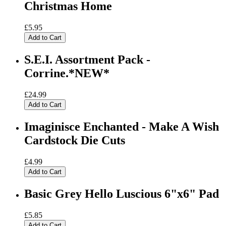
Christmas Home
£5.95
Add to Cart
S.E.I. Assortment Pack -
Corrine.*NEW*
£24.99
Add to Cart
Imaginisce Enchanted - Make A Wish
Cardstock Die Cuts
£4.99
Add to Cart
Basic Grey Hello Luscious 6"x6" Pad
£5.85
Add to Cart