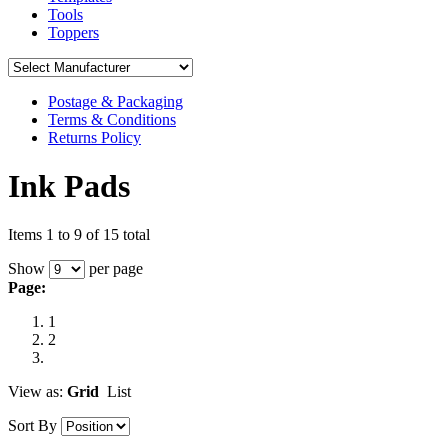
Tools
Toppers
Postage & Packaging
Terms & Conditions
Returns Policy
Ink Pads
Items 1 to 9 of 15 total
Show
per page
Page:
1
2
View as:
Grid
List
Sort By