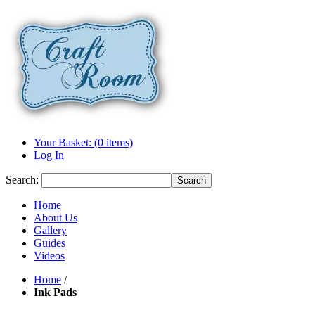
Your Basket: (0 items)
Log In
Search:
Search
Home
About Us
Gallery
Guides
Videos
Home
/
Ink Pads