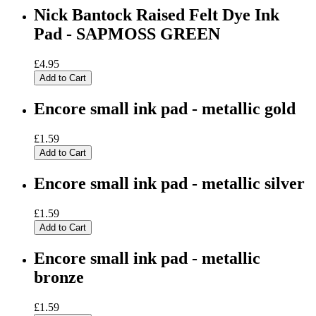
Nick Bantock Raised Felt Dye Ink
Pad - SAPMOSS GREEN
£4.95
Add to Cart
Encore small ink pad - metallic gold
£1.59
Add to Cart
Encore small ink pad - metallic silver
£1.59
Add to Cart
Encore small ink pad - metallic
bronze
£1.59