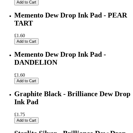
Add to Cart
Memento Dew Drop Ink Pad - PEAR
TART
£1.60
Add to Cart
Memento Dew Drop Ink Pad -
DANDELION
£1.60
Add to Cart
Graphite Black - Brilliance Dew Drop
Ink Pad
£1.75
Add to Cart