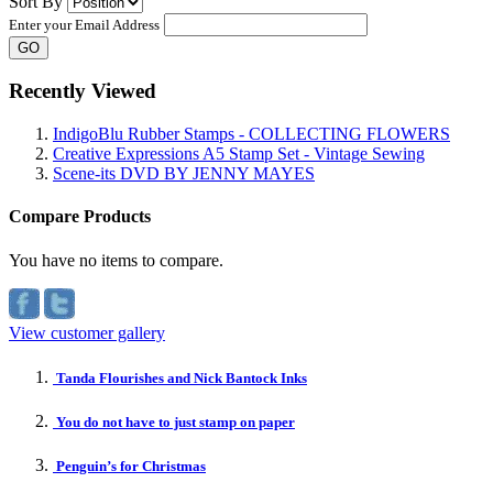
Sort By
Enter your Email Address
GO
Recently Viewed
IndigoBlu Rubber Stamps - COLLECTING FLOWERS
Creative Expressions A5 Stamp Set - Vintage Sewing
Scene-its DVD BY JENNY MAYES
Compare Products
You have no items to compare.
View customer gallery
Tanda Flourishes and Nick Bantock Inks
You do not have to just stamp on paper
Penguin’s for Christmas