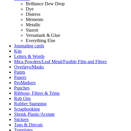
Brilliance Dew Drop
Dye
Distress
Memento
Metallic
Stazon
Versamark & Glue
Everything Else
Journaling cards
Kits
Letters & Words
Mica Powders/Leaf Metal/Fusible Film and Fibres
Overlays/Masks
Paints
Papers
ProMarkers
Punches
Ribbons, Fibres & Trims
Rub Ons
Rubber Stamping
Scrapbooking
Shrink Plastic/Acetate
Stickers
Tags & Diecuts
Templates