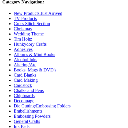
Category Navigation:
New Products Just Arrived
TV Products
Cross Stitch Section
Christmas
Wedding Theme
Tim Holtz
Hunkydory Crafts
Adhesives
Albums & Mini Books
Alcohol Inks
Altering/Atc
Books, Mags & DVD's
Card Blanks
Card Making
Cardstock
Chalks and Pens
Chipboards
Decoupage
Die Cutting/Embossing Folders
Embellishments
Embossing Powders
General Crafts
Ink Pads