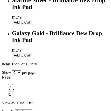
Starlite Silver - Brilliance Dew Drop
Ink Pad
£1.75
Add to Cart
Galaxy Gold - Brilliance Dew Drop
Ink Pad
£1.75
Add to Cart
Items 1 to 9 of 15 total
Show
per page
Page:
1
2
View as:
Grid
List