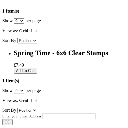
1 Item(s)
Show
per page
View as:
Grid
List
Sort By
Spring Time - 6x6 Clear Stamps
£7.49
Add to Cart
1 Item(s)
Show
per page
View as:
Grid
List
Sort By
Enter your Email Address
GO