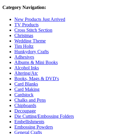
Category Navigation:
New Products Just Arrived
TV Products
Cross Stitch Section
Christmas
Wedding Theme
Tim Holtz
Hunkydory Crafts
Adhesives
Albums & Mini Books
Alcohol Inks
Altering/Atc
Books, Mags & DVD's
Card Blanks
Card Making
Cardstock
Chalks and Pens
Chipboards
Decoupage
Die Cutting/Embossing Folders
Embellishments
Embossing Powders
General Crafts