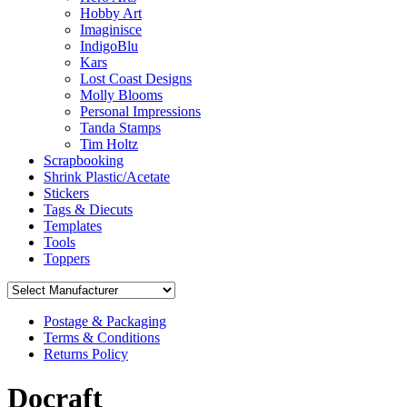
Hobby Art
Imaginisce
IndigoBlu
Kars
Lost Coast Designs
Molly Blooms
Personal Impressions
Tanda Stamps
Tim Holtz
Scrapbooking
Shrink Plastic/Acetate
Stickers
Tags & Diecuts
Templates
Tools
Toppers
Postage & Packaging
Terms & Conditions
Returns Policy
Docraft