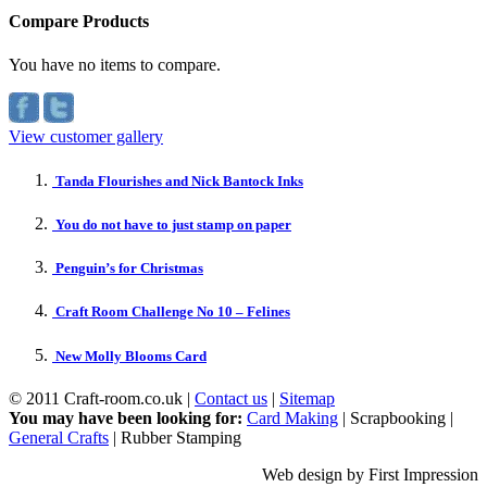
Compare Products
You have no items to compare.
View customer gallery
Tanda Flourishes and Nick Bantock Inks
You do not have to just stamp on paper
Penguin’s for Christmas
Craft Room Challenge No 10 – Felines
New Molly Blooms Card
© 2011 Craft-room.co.uk |
Contact us
|
Sitemap
You may have been looking for:
Card Making
| Scrapbooking |
General Crafts
| Rubber Stamping
Web design by First Impression