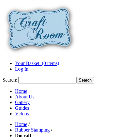
Your Basket: (0 items)
Log In
Search:
Search
Home
About Us
Gallery
Guides
Videos
Home
/
Rubber Stamping
/
Docraft