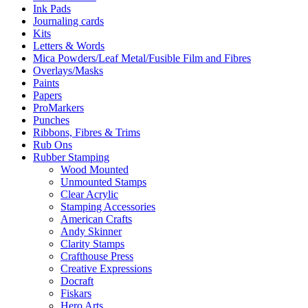
Ink Pads
Journaling cards
Kits
Letters & Words
Mica Powders/Leaf Metal/Fusible Film and Fibres
Overlays/Masks
Paints
Papers
ProMarkers
Punches
Ribbons, Fibres & Trims
Rub Ons
Rubber Stamping
Wood Mounted
Unmounted Stamps
Clear Acrylic
Stamping Accessories
American Crafts
Andy Skinner
Clarity Stamps
Crafthouse Press
Creative Expressions
Docraft
Fiskars
Hero Arts